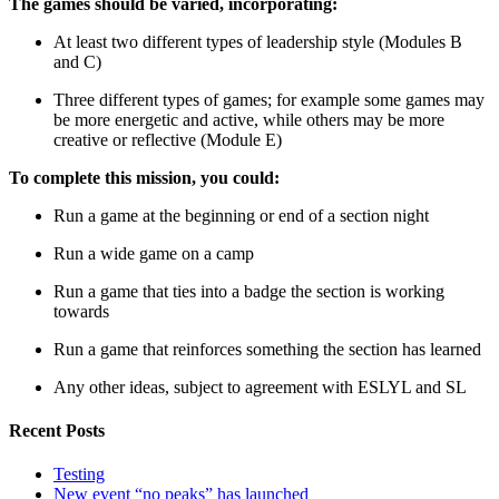
The games should be varied, incorporating:
At least two different types of leadership style (Modules B
and C)
Three different types of games; for example some games may
be more energetic and active, while others may be more
creative or reflective (Module E)
To complete this mission, you could:
Run a game at the beginning or end of a section night
Run a wide game on a camp
Run a game that ties into a badge the section is working
towards
Run a game that reinforces something the section has learned
Any other ideas, subject to agreement with ESLYL and SL
Recent Posts
Testing
New event “no peaks” has launched