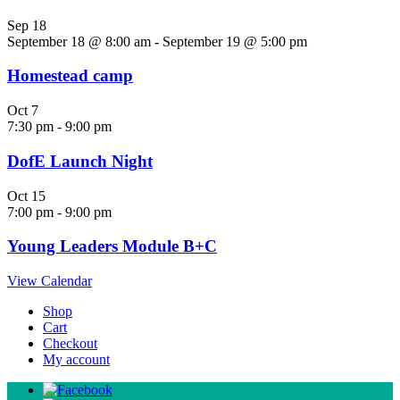
Sep
18
September 18 @ 8:00 am
-
September 19 @ 5:00 pm
Homestead camp
Oct
7
7:30 pm
-
9:00 pm
DofE Launch Night
Oct
15
7:00 pm
-
9:00 pm
Young Leaders Module B+C
View Calendar
Shop
Cart
Checkout
My account