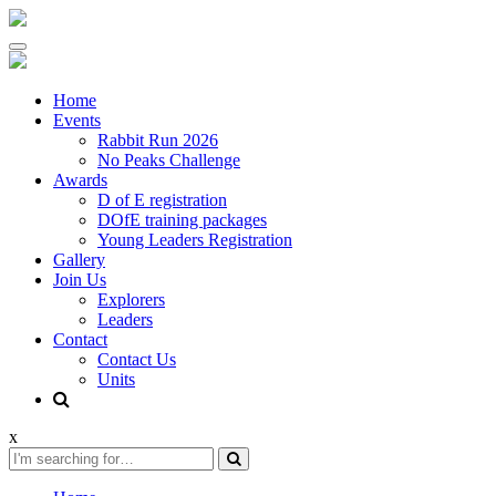
Skip
to
content
Home
Events
Rabbit Run 2026
No Peaks Challenge
Awards
D of E registration
DOfE training packages
Young Leaders Registration
Gallery
Join Us
Explorers
Leaders
Contact
Contact Us
Units
x