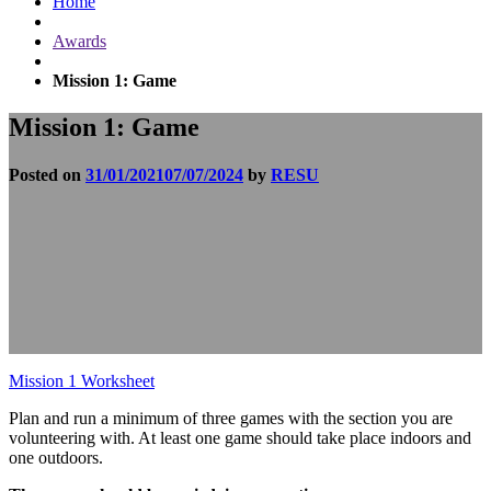
Home
Awards
Mission 1: Game
Mission 1: Game
Posted on
31/01/2021
07/07/2024
by
RESU
Mission 1 Worksheet
Plan and run a minimum of three games with the section you are
volunteering with. At least one game should take place indoors and
one outdoors.