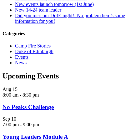
New events launch tomorrow (1st June)
New 14-24 team leader
Did you miss our DofE night!! No problem here’s some
information for you!
Categories
Camp Fire Stories
Duke of Edinburgh
Events
News
Upcoming Events
Aug
15
8:00 am
-
8:30 pm
No Peaks Challenge
Sep
10
7:00 pm
-
9:00 pm
Young Leaders Module A