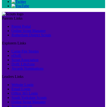
Parents Links
Parent Portal
Online Scout Manager
Rotherham District Scouts
Explorers Links
Camp Fire Stories
eDofE
Scout Association
DofE LifeZone
Awards Nominations
Leaders Links
Website Login
Email Login
Office 365 Login
South Yorkshire Scouts
Online Scout Manager
Scouts.org.uk