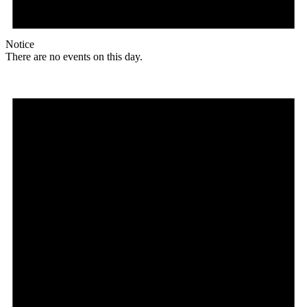
Notice
There are no events on this day.