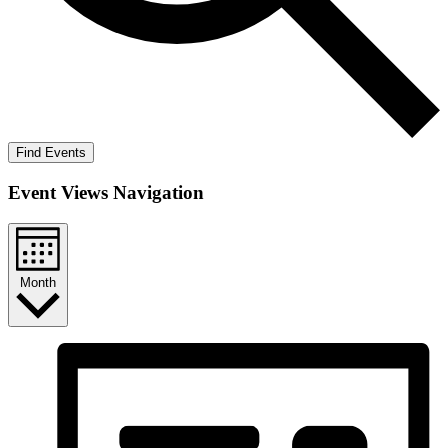
Find Events
Event Views Navigation
Month