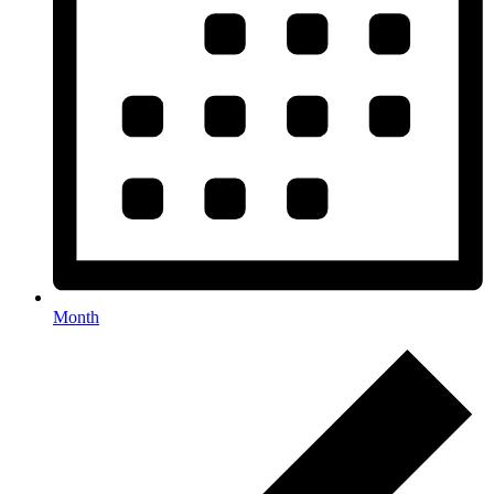
Month