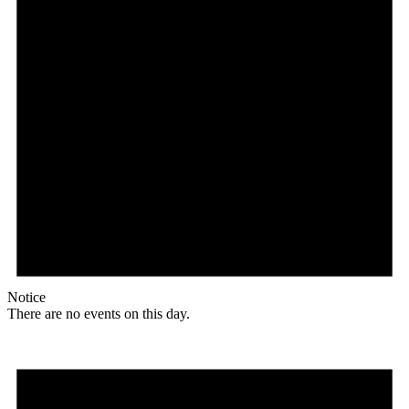
Notice
There are no events on this day.