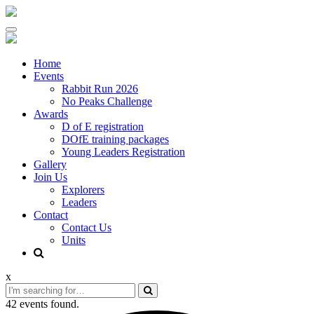
Skip
to
content
Home
Events
Rabbit Run 2026
No Peaks Challenge
Awards
D of E registration
DOfE training packages
Young Leaders Registration
Gallery
Join Us
Explorers
Leaders
Contact
Contact Us
Units
x
42 events found.