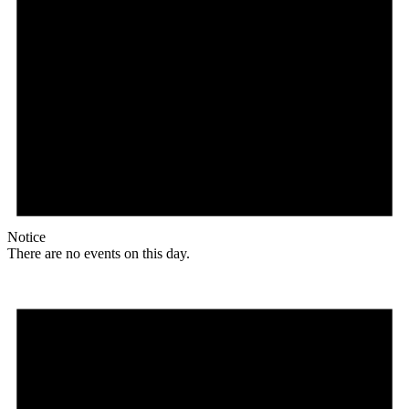
Notice
There are no events on this day.