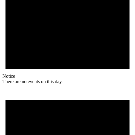
Notice
There are no events on this day.