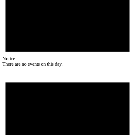
Notice
There are no events on this day.