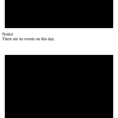
Notice
There are no events on this day.