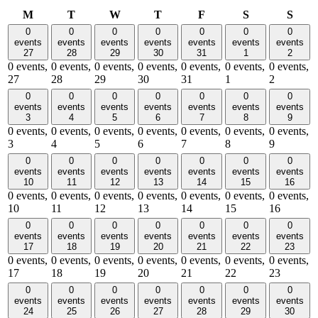
Monday
Tuesday
Wednesday
Thursday
Friday
Saturday
Sund
M
T
W
T
F
S
S
0
0
0
0
0
0
0
events
events
events
events
events
events
events
27
28
29
30
31
1
2
0 events,
0 events,
0 events,
0 events,
0 events,
0 events,
0 events,
27
28
29
30
31
1
2
0
0
0
0
0
0
0
events
events
events
events
events
events
events
3
4
5
6
7
8
9
0 events,
0 events,
0 events,
0 events,
0 events,
0 events,
0 events,
3
4
5
6
7
8
9
0
0
0
0
0
0
0
events
events
events
events
events
events
events
10
11
12
13
14
15
16
0 events,
0 events,
0 events,
0 events,
0 events,
0 events,
0 events,
10
11
12
13
14
15
16
0
0
0
0
0
0
0
events
events
events
events
events
events
events
17
18
19
20
21
22
23
0 events,
0 events,
0 events,
0 events,
0 events,
0 events,
0 events,
17
18
19
20
21
22
23
0
0
0
0
0
0
0
events
events
events
events
events
events
events
24
25
26
27
28
29
30