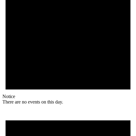
Notice
There are no events on this day.