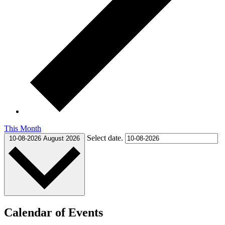
This Month
Select date.
10-08-2026
August 2026
Calendar of Events