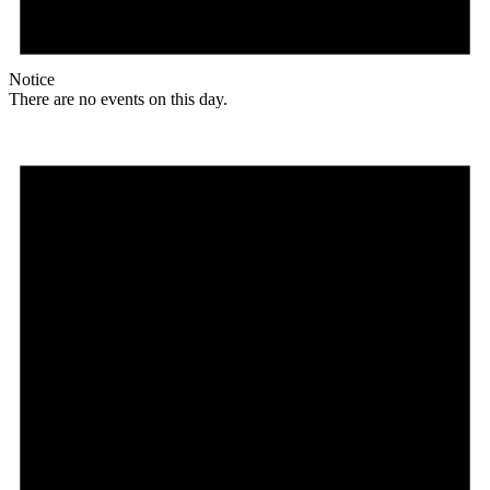
Notice
There are no events on this day.