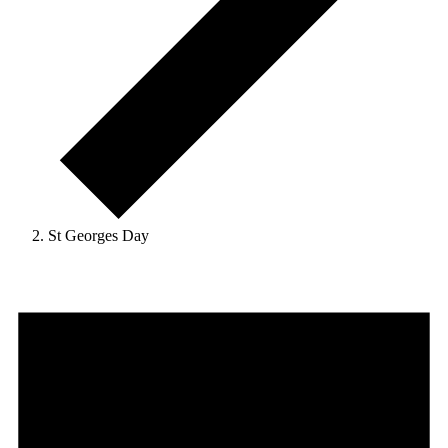
St Georges Day
Events