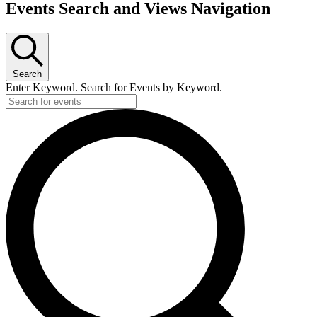
Events Search and Views Navigation
Search
Enter Keyword. Search for Events by Keyword.