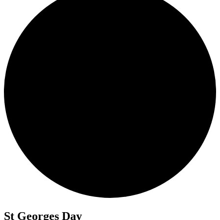
St Georges Day