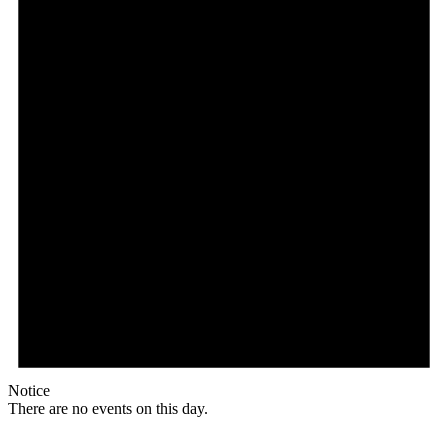
Notice
There are no events on this day.