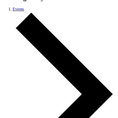
Events