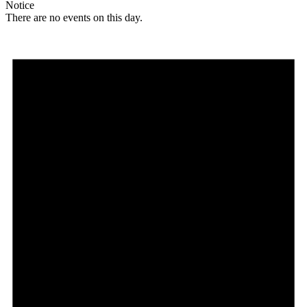
Notice
There are no events on this day.