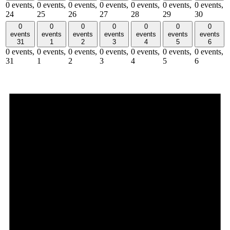
0 events,
0 events,
0 events,
0 events,
0 events,
0 events,
0 events,
24
25
26
27
28
29
30
0
0
0
0
0
0
0
events
events
events
events
events
events
events
31
1
2
3
4
5
6
0 events,
0 events,
0 events,
0 events,
0 events,
0 events,
0 events,
31
1
2
3
4
5
6