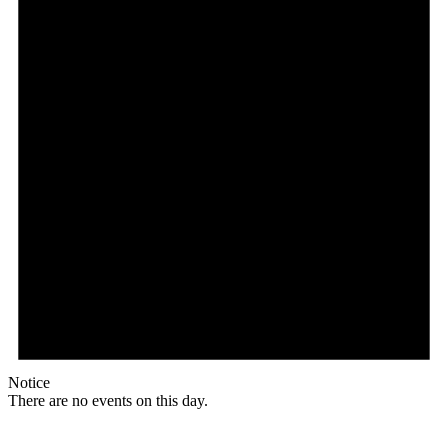
Notice
There are no events on this day.