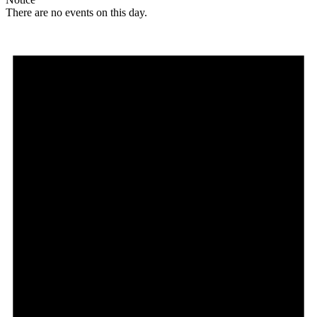
There are no events on this day.